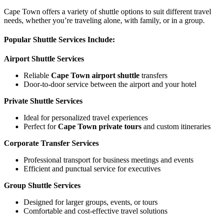
Cape Town offers a variety of shuttle options to suit different travel
needs, whether you’re traveling alone, with family, or in a group.
Popular Shuttle Services Include:
Airport Shuttle Services
Reliable
Cape Town airport shuttle
transfers
Door-to-door service between the airport and your hotel
Private Shuttle Services
Ideal for personalized travel experiences
Perfect for
Cape Town private tours
and custom itineraries
Corporate Transfer Services
Professional transport for business meetings and events
Efficient and punctual service for executives
Group Shuttle Services
Designed for larger groups, events, or tours
Comfortable and cost-effective travel solutions