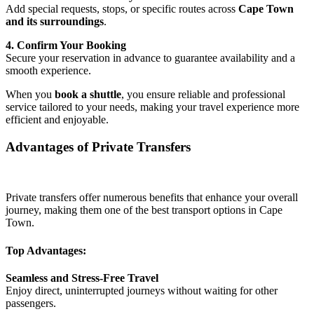
Add special requests, stops, or specific routes across
Cape Town
and its surroundings
.
4. Confirm Your Booking
Secure your reservation in advance to guarantee availability and a
smooth experience.
When you
book a shuttle
, you ensure reliable and professional
service tailored to your needs, making your travel experience more
efficient and enjoyable.
Advantages of Private Transfers
Private transfers offer numerous benefits that enhance your overall
journey, making them one of the best transport options in Cape
Town.
Top Advantages:
Seamless and Stress-Free Travel
Enjoy direct, uninterrupted journeys without waiting for other
passengers.