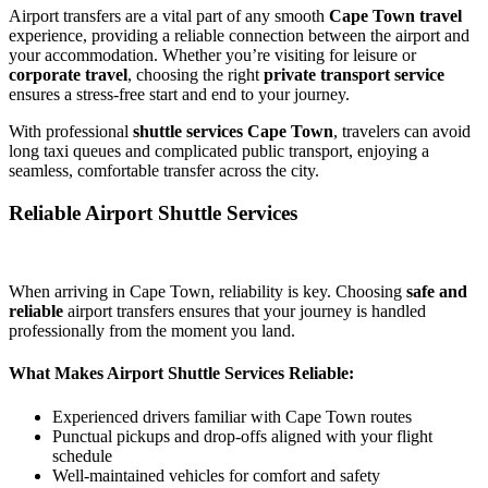
Airport transfers are a vital part of any smooth
Cape Town travel
experience, providing a reliable connection between the airport and
your accommodation. Whether you’re visiting for leisure or
corporate travel
, choosing the right
private transport service
ensures a stress-free start and end to your journey.
With professional
shuttle services Cape Town
, travelers can avoid
long taxi queues and complicated public transport, enjoying a
seamless, comfortable transfer across the city.
Reliable Airport Shuttle Services
When arriving in Cape Town, reliability is key. Choosing
safe and
reliable
airport transfers ensures that your journey is handled
professionally from the moment you land.
What Makes Airport Shuttle Services Reliable:
Experienced drivers familiar with Cape Town routes
Punctual pickups and drop-offs aligned with your flight
schedule
Well-maintained vehicles for comfort and safety