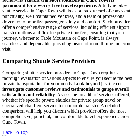
paramount for a worry-free travel experience
. A truly reliable
shuttle service in Cape Town will boast a track record of consistent
punctuality, well-maintained vehicles, and a team of professional
drivers who prioritize passenger safety and comfort. Such providers
offer a comprehensive range of services, including efficient airport
transfer options and flexible private transfers, ensuring that your
journey, whether to Table Mountain or Cape Point, is always
seamless and dependable, providing peace of mind throughout your
visit.
Comparing Shuttle Service Providers
Comparing shuttle service providers in Cape Town requires a
thorough evaluation of various aspects to ensure you secure the best
private transportation for your needs. Look beyond just the cost;
investigate customer reviews and testimonials to gauge overall
satisfaction and reliability
. Assess the breadth of services offered,
whether it’s specific private shuttles for private group travel or
specialized chauffeur service for corporate transfer. A detailed
comparison will help you discern which provider offers the most
comprehensive, punctual, and comfortable travel experience across
Cape Town.
Back To Top