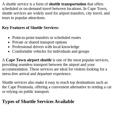
A shuttle service is a form of
shuttle transportation
that offers
scheduled or on-demand travel between locations. In Cape Town,
shuttle services are widely used for airport transfers, city travel, and
tours to popular attractions.
Key Features of Shuttle Services:
Point-to-point transfers or scheduled routes
Private or shared transport options
Professional drivers with local knowledge
Comfortable vehicles for individuals and groups
A
Cape Town airport shuttle
is one of the most popular services,
providing seamless transport between the airport and your
accommodation. These services are ideal for visitors looking for a
stress-free arrival and departure experience.
Shuttle services also make it easy to reach top destinations such as
the Cape Peninsula, offering a convenient alternative to renting a car
or relying on public transport.
Types of Shuttle Services Available