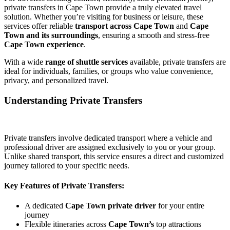
private transfers in Cape Town provide a truly elevated travel
solution. Whether you’re visiting for business or leisure, these
services offer reliable
transport across Cape Town
and
Cape
Town and its surroundings
, ensuring a smooth and stress-free
Cape Town experience
.
With a wide
range of shuttle services
available, private transfers are
ideal for individuals, families, or groups who value convenience,
privacy, and personalized travel.
Understanding Private Transfers
Private transfers involve dedicated transport where a vehicle and
professional driver are assigned exclusively to you or your group.
Unlike shared transport, this service ensures a direct and customized
journey tailored to your specific needs.
Key Features of Private Transfers:
A dedicated
Cape Town private driver
for your entire
journey
Flexible itineraries across
Cape Town’s
top attractions