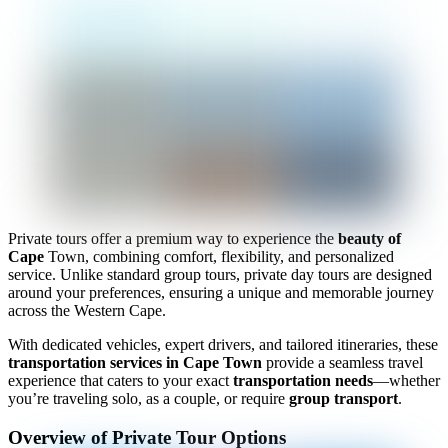
Private tours offer a premium way to experience the
beauty of
Cape
Town, combining comfort, flexibility, and personalized
service. Unlike standard group tours, private day tours are designed
around your preferences, ensuring a unique and memorable journey
across the Western Cape.
With dedicated vehicles, expert drivers, and tailored itineraries, these
transportation services in Cape Town
provide a seamless travel
experience that caters to your exact
transportation needs
—whether
you’re traveling solo, as a couple, or require
group transport
.
Overview of Private Tour Options