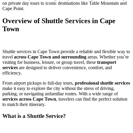
on private day tours to iconic destinations like Table Mountain and
Cape Point.
Overview of Shuttle Services in Cape
Town
Shuttle services in Cape Town provide a reliable and flexible way to
travel
across Cape Town and surrounding
areas. Whether you’re
visiting for business, leisure, or group travel, these
transport
services
are designed to deliver convenience, comfort, and
efficiency.
From airport pickups to full-day tours,
professional shuttle services
make it easy to explore the city without the stress of driving,
parking, or navigating unfamiliar routes. With a wide range of
services across Cape Town
, travelers can find the perfect solution
to match their itinerary.
What is a Shuttle Service?