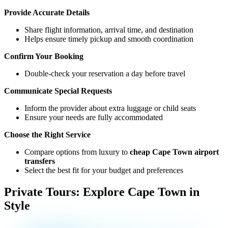
Provide Accurate Details
Share flight information, arrival time, and destination
Helps ensure timely pickup and smooth coordination
Confirm Your Booking
Double-check your reservation a day before travel
Communicate Special Requests
Inform the provider about extra luggage or child seats
Ensure your needs are fully accommodated
Choose the Right Service
Compare options from luxury to
cheap Cape Town airport
transfers
Select the best fit for your budget and preferences
Private Tours: Explore Cape Town in
Style