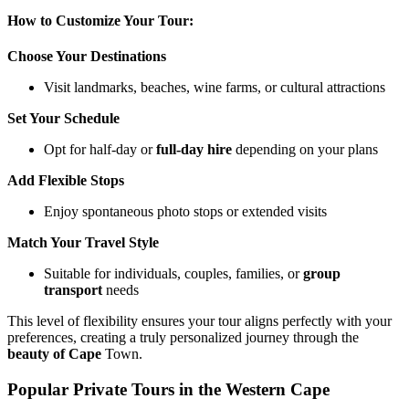
How to Customize Your Tour:
Choose Your Destinations
Visit landmarks, beaches, wine farms, or cultural attractions
Set Your Schedule
Opt for half-day or
full-day hire
depending on your plans
Add Flexible Stops
Enjoy spontaneous photo stops or extended visits
Match Your Travel Style
Suitable for individuals, couples, families, or
group
transport
needs
This level of flexibility ensures your tour aligns perfectly with your
preferences, creating a truly personalized journey through the
beauty of Cape
Town.
Popular Private Tours in the Western Cape