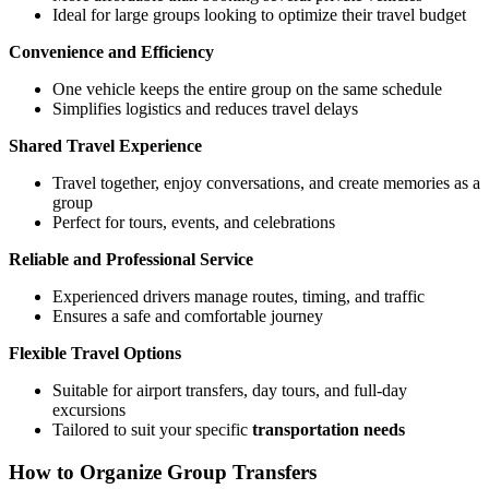
Ideal for large groups looking to optimize their travel budget
Convenience and Efficiency
One vehicle keeps the entire group on the same schedule
Simplifies logistics and reduces travel delays
Shared Travel Experience
Travel together, enjoy conversations, and create memories as a
group
Perfect for tours, events, and celebrations
Reliable and Professional Service
Experienced drivers manage routes, timing, and traffic
Ensures a safe and comfortable journey
Flexible Travel Options
Suitable for airport transfers, day tours, and full-day
excursions
Tailored to suit your specific
transportation needs
How to Organize Group Transfers