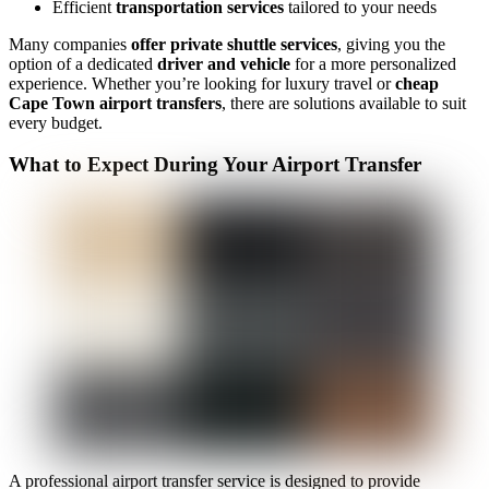
Efficient
transportation services
tailored to your needs
Many companies
offer private shuttle services
, giving you the
option of a dedicated
driver and vehicle
for a more personalized
experience. Whether you’re looking for luxury travel or
cheap
Cape Town airport transfers
, there are solutions available to suit
every budget.
What to Expect During Your Airport Transfer
A professional airport transfer service is designed to provide