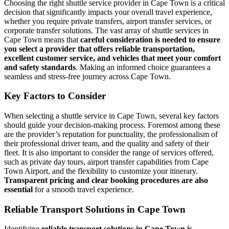
Choosing the right shuttle service provider in Cape Town is a critical
decision that significantly impacts your overall travel experience,
whether you require private transfers, airport transfer services, or
corporate transfer solutions. The vast array of shuttle services in
Cape Town means that
careful consideration is needed to ensure
you select a provider that offers reliable transportation,
excellent customer service, and vehicles that meet your comfort
and safety standards
. Making an informed choice guarantees a
seamless and stress-free journey across Cape Town.
Key Factors to Consider
When selecting a shuttle service in Cape Town, several key factors
should guide your decision-making process. Foremost among these
are the provider’s reputation for punctuality, the professionalism of
their professional driver team, and the quality and safety of their
fleet. It is also important to consider the range of services offered,
such as private day tours, airport transfer capabilities from Cape
Town Airport, and the flexibility to customize your itinerary.
Transparent pricing and clear booking procedures are also
essential
for a smooth travel experience.
Reliable Transport Solutions in Cape Town
Identifying
reliable transport solutions in Cape Town is