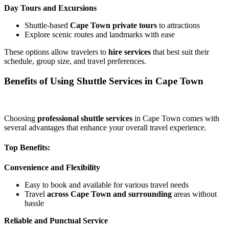
Day Tours and Excursions
Shuttle-based
Cape Town private tours
to attractions
Explore scenic routes and landmarks with ease
These options allow travelers to
hire services
that best suit their
schedule, group size, and travel preferences.
Benefits of Using Shuttle Services in Cape Town
Choosing
professional shuttle services
in Cape Town comes with
several advantages that enhance your overall travel experience.
Top Benefits:
Convenience and Flexibility
Easy to book and available for various travel needs
Travel
across Cape Town and surrounding
areas without
hassle
Reliable and Punctual Service