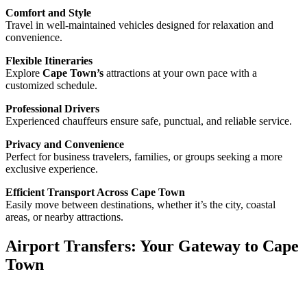
Comfort and Style
Travel in well-maintained vehicles designed for relaxation and
convenience.
Flexible Itineraries
Explore
Cape Town’s
attractions at your own pace with a
customized schedule.
Professional Drivers
Experienced chauffeurs ensure safe, punctual, and reliable service.
Privacy and Convenience
Perfect for business travelers, families, or groups seeking a more
exclusive experience.
Efficient Transport Across Cape Town
Easily move between destinations, whether it’s the city, coastal
areas, or nearby attractions.
Airport Transfers: Your Gateway to Cape
Town