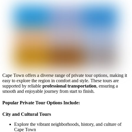
Cape Town offers a diverse range of private tour options, making it
easy to explore the region in comfort and style. These tours are
supported by reliable
professional transportation
, ensuring a
smooth and enjoyable journey from start to finish.
Popular Private Tour Options Include:
City and Cultural Tours
Explore the vibrant neighborhoods, history, and culture of
Cape Town