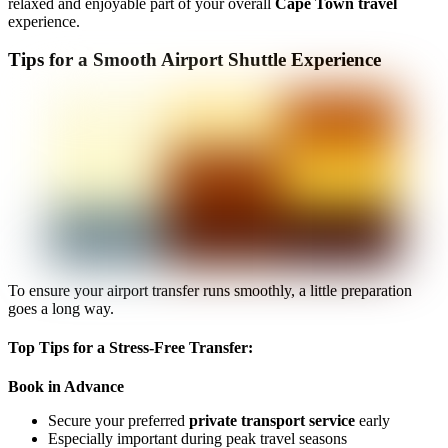
relaxed and enjoyable part of your overall
Cape Town travel
experience.
Tips for a Smooth Airport Shuttle Experience
To ensure your airport transfer runs smoothly, a little preparation
goes a long way.
Top Tips for a Stress-Free Transfer:
Book in Advance
Secure your preferred
private transport service
early
Especially important during peak travel seasons