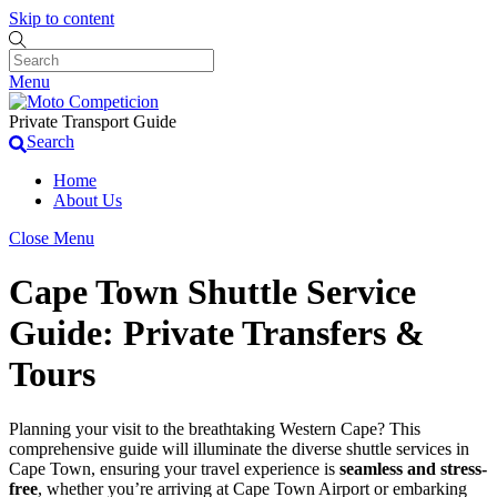
Skip to content
Menu
Private Transport Guide
Search
Home
About Us
Close Menu
Cape Town Shuttle Service
Guide: Private Transfers &
Tours
Planning your visit to the breathtaking Western Cape? This
comprehensive guide will illuminate the diverse shuttle services in
Cape Town, ensuring your travel experience is
seamless and stress-
free
, whether you’re arriving at Cape Town Airport or embarking