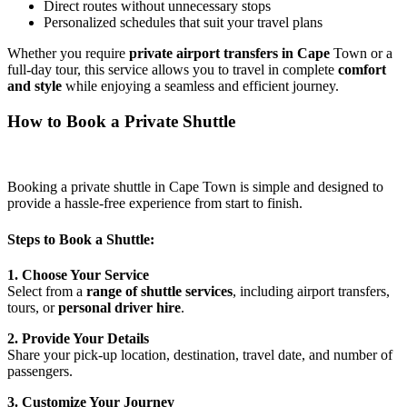
Direct routes without unnecessary stops
Personalized schedules that suit your travel plans
Whether you require
private airport transfers in Cape
Town or a
full-day tour, this service allows you to travel in complete
comfort
and style
while enjoying a seamless and efficient journey.
How to Book a Private Shuttle
Booking a private shuttle in Cape Town is simple and designed to
provide a hassle-free experience from start to finish.
Steps to Book a Shuttle:
1. Choose Your Service
Select from a
range of shuttle services
, including airport transfers,
tours, or
personal driver hire
.
2. Provide Your Details
Share your pick-up location, destination, travel date, and number of
passengers.
3. Customize Your Journey