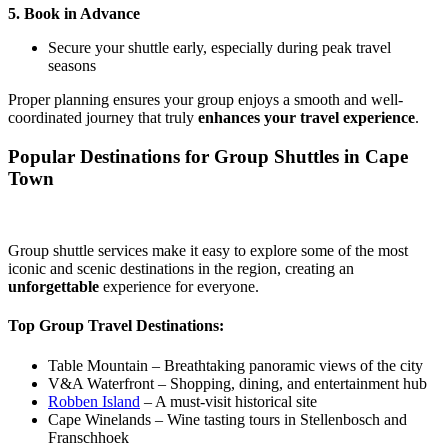
5. Book in Advance
Secure your shuttle early, especially during peak travel
seasons
Proper planning ensures your group enjoys a smooth and well-
coordinated journey that truly
enhances your travel experience
.
Popular Destinations for Group Shuttles in Cape
Town
Group shuttle services make it easy to explore some of the most
iconic and scenic destinations in the region, creating an
unforgettable
experience for everyone.
Top Group Travel Destinations:
Table Mountain – Breathtaking panoramic views of the city
V&A Waterfront – Shopping, dining, and entertainment hub
Robben Island
– A must-visit historical site
Cape Winelands – Wine tasting tours in Stellenbosch and
Franschhoek