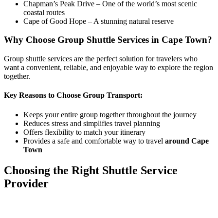
Chapman’s Peak Drive – One of the world’s most scenic
coastal routes
Cape of Good Hope – A stunning natural reserve
Why Choose Group Shuttle Services in Cape Town?
Group shuttle services are the perfect solution for travelers who
want a convenient, reliable, and enjoyable way to explore the region
together.
Key Reasons to Choose Group Transport:
Keeps your entire group together throughout the journey
Reduces stress and simplifies travel planning
Offers flexibility to match your itinerary
Provides a safe and comfortable way to travel
around Cape
Town
Choosing the Right Shuttle Service
Provider