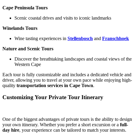
Cape Peninsula Tours
Scenic coastal drives and visits to iconic landmarks
Winelands Tours
Wine tasting experiences in
Stellenbosch
and
Franschhoek
Nature and Scenic Tours
Discover the breathtaking landscapes and coastal views of the
Western Cape
Each tour is fully customizable and includes a dedicated vehicle and
driver, allowing you to travel at your own pace while enjoying high-
quality
transportation services in Cape Town
.
Customizing Your Private Tour Itinerary
One of the biggest advantages of private tours is the ability to design
your own itinerary. Whether you prefer a short excursion or a
full-
day hire
, your experience can be tailored to match your interests.