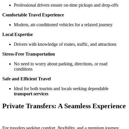
Professional drivers ensure on-time pickups and drop-offs
Comfortable Travel Experience
Modern, air-conditioned vehicles for a relaxed journey
Local Expertise
Drivers with knowledge of routes, traffic, and attractions
Stress-Free Transportation
No need to worry about parking, directions, or road
conditions
Safe and Efficient Travel
Ideal for both tourists and locals seeking dependable
transport services
Private Transfers: A Seamless Experience
For travelers seeking comfort, flexibility, and a premium journey,