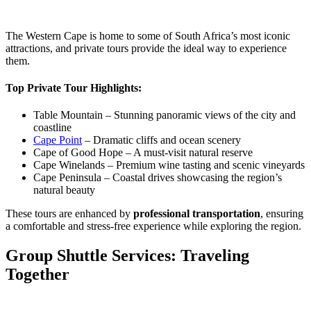
The Western Cape is home to some of South Africa’s most iconic
attractions, and private tours provide the ideal way to experience
them.
Top Private Tour Highlights:
Table Mountain – Stunning panoramic views of the city and
coastline
Cape Point
– Dramatic cliffs and ocean scenery
Cape of Good Hope – A must-visit natural reserve
Cape Winelands – Premium wine tasting and scenic vineyards
Cape Peninsula – Coastal drives showcasing the region’s
natural beauty
These tours are enhanced by
professional transportation
, ensuring
a comfortable and stress-free experience while exploring the region.
Group Shuttle Services: Traveling
Together