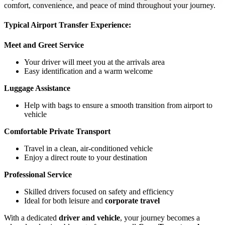
comfort, convenience, and peace of mind throughout your journey.
Typical Airport Transfer Experience:
Meet and Greet Service
Your driver will meet you at the arrivals area
Easy identification and a warm welcome
Luggage Assistance
Help with bags to ensure a smooth transition from airport to
vehicle
Comfortable Private Transport
Travel in a clean, air-conditioned vehicle
Enjoy a direct route to your destination
Professional Service
Skilled drivers focused on safety and efficiency
Ideal for both leisure and
corporate travel
With a dedicated
driver and vehicle
, your journey becomes a