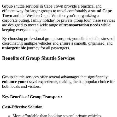
Group shuttle services in Cape Town provide a practical and
efficient way for larger groups to travel comfortably
around Cape
Town
and the Western Cape. Whether you’re organizing a
corporate outing, family holiday, or private group tour, these services
are designed to meet a wide range of
transportation needs
while
keeping everyone together.
By choosing professional group transport, you eliminate the stress of
coordinating multiple vehicles and ensure a smooth, organized, and
unforgettable
journey for all passengers.
Benefits of Group Shuttle Services
Group shuttle services offer several advantages that significantly
enhance your travel experience
, making them a popular choice for
both locals and visitors.
Key Benefits of Group Transport:
Cost-Effective Solution
More affordable than booking several private vehicles