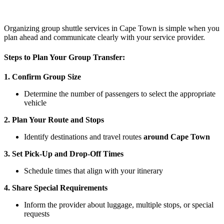
Organizing group shuttle services in Cape Town is simple when you
plan ahead and communicate clearly with your service provider.
Steps to Plan Your Group Transfer:
1. Confirm Group Size
Determine the number of passengers to select the appropriate
vehicle
2. Plan Your Route and Stops
Identify destinations and travel routes
around Cape Town
3. Set Pick-Up and Drop-Off Times
Schedule times that align with your itinerary
4. Share Special Requirements
Inform the provider about luggage, multiple stops, or special
requests